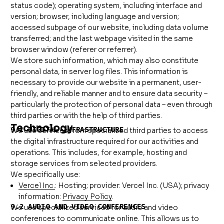
status code); operating system, including interface and
version; browser, including language and version;
accessed subpage of our website, including data volume
transferred; and the last webpage visited in the same
browser window (referer or referrer).
We store such information, which may also constitute
personal data, in server log files. This information is
necessary to provide our website in a permanent, user-
friendly, and reliable manner and to ensure data security –
particularly the protection of personal data – even through
third parties or with the help of third parties.
Technology
9.1 DIGITAL INFRASTRUCTURE
We use services from specialized third parties to access
the digital infrastructure required for our activities and
operations. This includes, for example, hosting and
storage services from selected providers.
We specifically use:
Vercel Inc.
: Hosting; provider: Vercel Inc. (USA); privacy
information:
Privacy Policy
.
9.2 AUDIO AND VIDEO CONFERENCES
We use specialized services for audio and video
conferences to communicate online. This allows us to