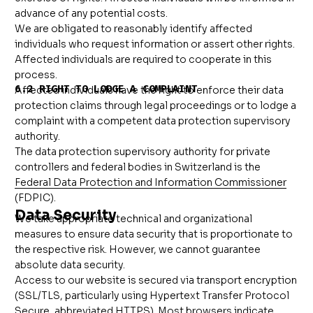
advance of any potential costs.
We are obligated to reasonably identify affected
individuals who request information or assert other rights.
Affected individuals are required to cooperate in this
process.
6.2 RIGHT TO LODGE A COMPLAINT
Affected individuals have the right to enforce their data
protection claims through legal proceedings or to lodge a
complaint with a competent data protection supervisory
authority.
The data protection supervisory authority for private
controllers and federal bodies in Switzerland is the
Federal Data Protection and Information Commissioner
(FDPIC).
Data Security
We take appropriate technical and organizational
measures to ensure data security that is proportionate to
the respective risk. However, we cannot guarantee
absolute data security.
Access to our website is secured via transport encryption
(SSL/TLS, particularly using Hypertext Transfer Protocol
Secure, abbreviated HTTPS). Most browsers indicate