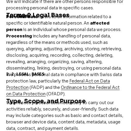
We will indicate if there are other persons responsible for
processing personal data in specific cases.
Terms & Legal Bases
2.1 TERMS
Personal data
refers to all information related to a
specific or identifiable natural person. An
affected
person
is an individual whose personal data we process.
Processing
includes any handling of personal data,
regardless of the means or methods used, such as
querying, aligning, adjusting, archiving, storing, retrieving,
disclosing, acquiring, recording, collecting, deleting,
revealing, arranging, organizing, saving, altering,
disseminating, linking, destroying, or using personal data.
2.2 LEGAL BASES
We process personal data in compliance with Swiss data
protection law, particularly the
Federal Act on Data
Protection
(FADP) and the
Ordinance to the Federal Act
on Data Protection
(OFADP).
Type, Scope, and Purpose
We process personal data necessary to carry out our
activities reliably, securely, and user-friendly. Such data
may include categories such as basic and contact details,
browser and device data, content data, metadata, usage
data, contract, and payment details.