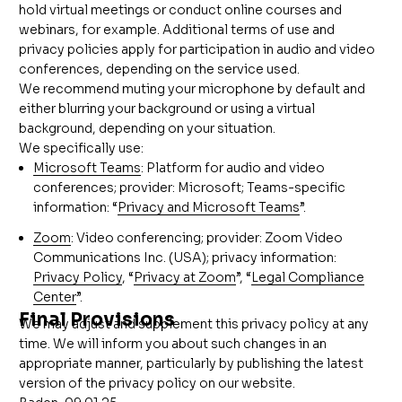
hold virtual meetings or conduct online courses and
webinars, for example. Additional terms of use and
privacy policies apply for participation in audio and video
conferences, depending on the service used.
We recommend muting your microphone by default and
either blurring your background or using a virtual
background, depending on your situation.
We specifically use:
Microsoft Teams
: Platform for audio and video
conferences; provider: Microsoft; Teams-specific
information: “
Privacy and Microsoft Teams
”.
Zoom
: Video conferencing; provider: Zoom Video
Communications Inc. (USA); privacy information:
Privacy Policy
, “
Privacy at Zoom
”, “
Legal Compliance
Center
”.
Final Provisions
We may adjust and supplement this privacy policy at any
time. We will inform you about such changes in an
appropriate manner, particularly by publishing the latest
version of the privacy policy on our website.