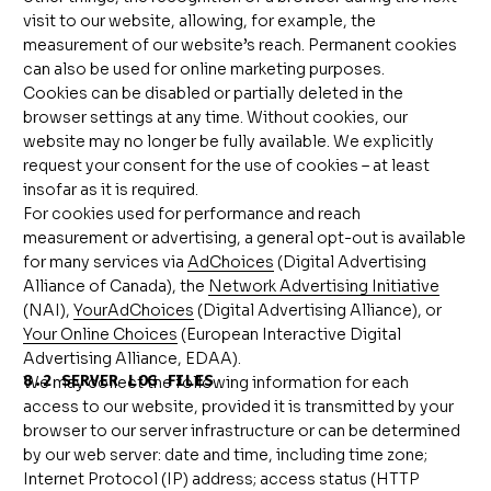
visit to our website, allowing, for example, the
measurement of our website’s reach. Permanent cookies
can also be used for online marketing purposes.
Cookies can be disabled or partially deleted in the
browser settings at any time. Without cookies, our
website may no longer be fully available. We explicitly
request your consent for the use of cookies – at least
insofar as it is required.
For cookies used for performance and reach
measurement or advertising, a general opt-out is available
for many services via
AdChoices
(Digital Advertising
Alliance of Canada), the
Network Advertising Initiative
(NAI),
YourAdChoices
(Digital Advertising Alliance), or
Your Online Choices
(European Interactive Digital
Advertising Alliance, EDAA).
8.2 SERVER LOG FILES
We may collect the following information for each
access to our website, provided it is transmitted by your
browser to our server infrastructure or can be determined
by our web server: date and time, including time zone;
Internet Protocol (IP) address; access status (HTTP