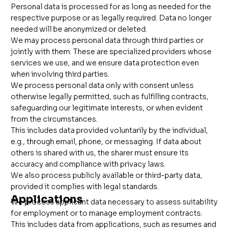
Personal data is processed for as long as needed for the
respective purpose or as legally required. Data no longer
needed will be anonymized or deleted.
We may process personal data through third parties or
jointly with them. These are specialized providers whose
services we use, and we ensure data protection even
when involving third parties.
We process personal data only with consent unless
otherwise legally permitted, such as fulfilling contracts,
safeguarding our legitimate interests, or when evident
from the circumstances.
This includes data provided voluntarily by the individual,
e.g., through email, phone, or messaging. If data about
others is shared with us, the sharer must ensure its
accuracy and compliance with privacy laws.
We also process publicly available or third-party data,
provided it complies with legal standards.
Applications
We process applicant data necessary to assess suitability
for employment or to manage employment contracts.
This includes data from applications, such as resumes and