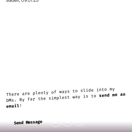
Baden, 09.01.25
There are plenty of ways to slide into my
send me an
DMs. By far the simplest way is to
!
email
Send Message