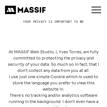
Send Message
Skip to content
DE
EN
YOUR PRIVACY IS IMPORTANT TO ME
Everybody's
got
a
right
to
privacy
At MASSIF Web Studio, I, Yves Torres, am fully
committed to protecting the privacy and
security of your data. So much so in fact, that I
don't collect any data from you at all.
I use just one simple Cookie which is used to
store the language you prefer to view this
website in.
There's no tracking and/or analytics software
running in the background. I don't even have a