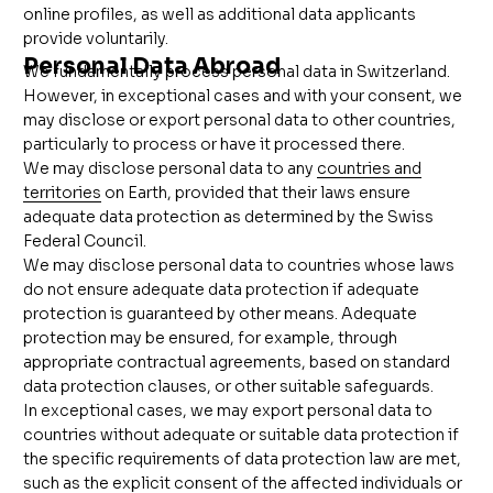
online profiles, as well as additional data applicants
provide voluntarily.
Personal Data Abroad
We
fundamentally
process personal data in Switzerland.
However, in exceptional cases and with your consent, we
may disclose or export personal data to other countries,
particularly to process or have it processed there.
We may disclose personal data to any
countries and
territories
on Earth, provided that their laws ensure
adequate data protection as determined by the Swiss
Federal Council.
We may disclose personal data to countries whose laws
do not ensure adequate data protection if adequate
protection is guaranteed by other means. Adequate
protection may be ensured, for example, through
appropriate contractual agreements, based on standard
data protection clauses, or other suitable safeguards.
In exceptional cases, we may export personal data to
countries without adequate or suitable data protection if
the specific requirements of data protection law are met,
such as the explicit consent of the affected individuals or