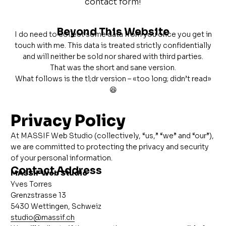
contact form!
Beyond This Website
I do need to collect some data from you once you get in
touch with me. This data is treated strictly confidentially
and will neither be sold nor shared with third parties.
That was the short and sane version.
What follows is the tl;dr version – «too long; didn’t read»
😆
Privacy Policy
At MASSIF Web Studio (collectively, “us,” “we” and “our”),
we are committed to protecting the privacy and security
of your personal information.
Contact Address
MASSIF Web Studio
Yves Torres
Grenzstrasse 13
5430 Wettingen, Schweiz
studio@massif.ch