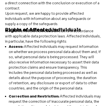
a direct connection with the conclusion or execution of a
contract.
Upon request, we are happy to provide affected
individuals with information about any safeguards or
supply a copy of the safeguards.
Rights of Affected Individuals
6.1 DATA PROTECTION CLAIMS
We grant affected individuals all claims in accordance
with applicable data protection laws. Affected individuals,
in particular, have the following rights:
Access:
Affected individuals may request information
on whether we process personal data about them and, if
so, what personal data is being processed. They will
also receive information necessary to assert their data
protection claims and ensure transparency. This
includes the personal data being processed as well as
details about the purpose of processing, the duration
of retention, any disclosure or export of data to other
countries, and the origin of the personal data.
Correction and Restriction:
Affected individuals may
request the correction of inaccurate personal data, the