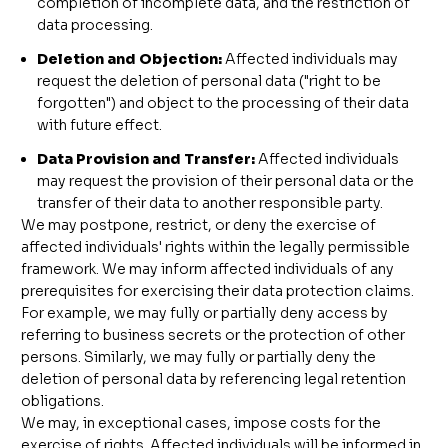
completion of incomplete data, and the restriction of
data processing.
Deletion and Objection:
Affected individuals may
request the deletion of personal data ("right to be
forgotten") and object to the processing of their data
with future effect.
Data Provision and Transfer:
Affected individuals
may request the provision of their personal data or the
transfer of their data to another responsible party.
We may postpone, restrict, or deny the exercise of
affected individuals' rights within the legally permissible
framework. We may inform affected individuals of any
prerequisites for exercising their data protection claims.
For example, we may fully or partially deny access by
referring to business secrets or the protection of other
persons. Similarly, we may fully or partially deny the
deletion of personal data by referencing legal retention
obligations.
We may, in exceptional cases, impose costs for the
exercise of rights. Affected individuals will be informed in