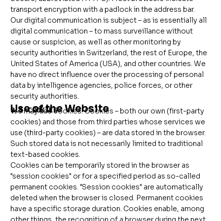
transport encryption with a padlock in the address bar.
Our digital communication is subject – as is essentially all
digital communication – to mass surveillance without
cause or suspicion, as well as other monitoring by
security authorities in Switzerland, the rest of Europe, the
United States of America (USA), and other countries. We
have no direct influence over the processing of personal
data by intelligence agencies, police forces, or other
security authorities.
Use of the Website
8.1 COOKIES
We may use cookies. Cookies – both our own (first-party
cookies) and those from third parties whose services we
use (third-party cookies) – are data stored in the browser.
Such stored data is not necessarily limited to traditional
text-based cookies.
Cookies can be temporarily stored in the browser as
"session cookies" or for a specified period as so-called
permanent cookies. "Session cookies" are automatically
deleted when the browser is closed. Permanent cookies
have a specific storage duration. Cookies enable, among
other things, the recognition of a browser during the next